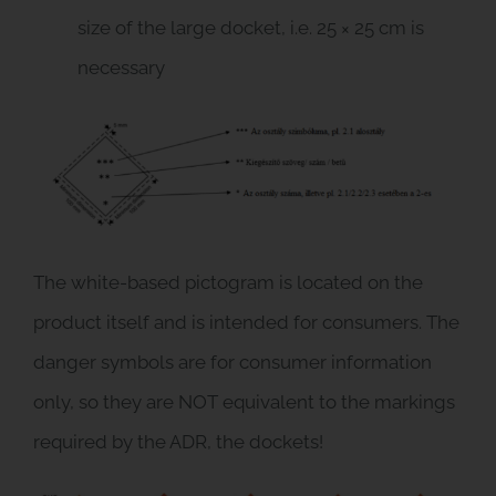
size of the large docket, i.e. 25 × 25 cm is
necessary
The white-based pictogram is located on the
product itself and is intended for consumers. The
danger symbols are for consumer information
only, so they are NOT equivalent to the markings
required by the ADR, the dockets!