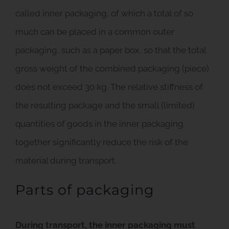
called inner packaging, of which a total of so
much can be placed in a common outer
packaging, such as a paper box, so that the total
gross weight of the combined packaging (piece)
does not exceed 30 kg. The relative stiffness of
the resulting package and the small (limited)
quantities of goods in the inner packaging
together significantly reduce the risk of the
material during transport.
Parts of packaging
During transport, the inner packaging must