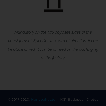
Mandatory on the two opposite sides of the
consignment. Specifies the correct direction. It can
be black or red, it can be printed on the packaging
at the factory.
© 2017-2020.
Nanobakt Ltd.
| 1031 Budapest, Drótos