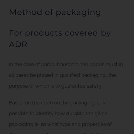
Method of packaging
For products covered by
ADR
In the case of parcel transport, the goods must in
all cases be placed in qualified packaging, the
purpose of which is to guarantee safety.
Based on the code on the packaging, it is
possible to identify how durable the given
packaging is, so what type and properties of