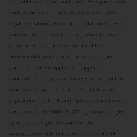
The labels on our products are in Hungarian and
contain the required data in accordance with
legal regulations. The indicated data includes the
name of the product, its composition, the name
of the field of application, the list of the
antimicrobial spectrum, the most important
parameters of the application (application
concentrations, exposure times), the production
time (which can be read from the LOT number,
expiration date, the H and P phrases for safe use,
based on the 44/2000 (XII.27.) regulation danger
symbols and signs, the name of the
manufacturer, distributor, the number of OTH