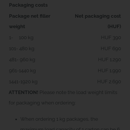
Packaging costs
Package net filler
Net packaging cost
weight
(HUF)
1- 100 kg
HUF 390
101- 480 kg
HUF 690
481- 960 kg
HUF 1.290
961-1440 kg
HUF 1.990
1441-1920 kg
HUF 2.690
ATTENTION!
Please note the load weight limits
for packaging when ordering:
When ordering 1 kg packages, the
maximum load capacity of 1 carton can be 6