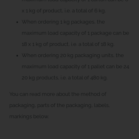
x 1 kg of product, i.e. a total of 6 kg.
When ordering 1 kg packages, the
maximum load capacity of 1 package can be
18 x 1 kg of product, i.e. a total of 18 kg.
When ordering 20 kg packaging units, the
maximum load capacity of 1 pallet can be 24
20 kg products, i.e. a total of 480 kg.
You can read more about the method of
packaging, parts of the packaging, labels,
markings below.