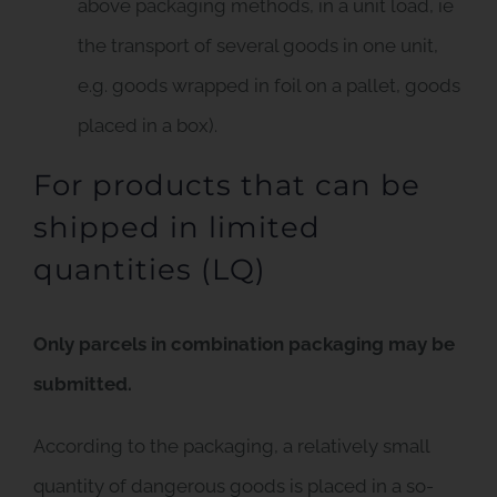
above packaging methods, in a unit load, ie
the transport of several goods in one unit,
e.g. goods wrapped in foil on a pallet, goods
placed in a box).
For products that can be
shipped in limited
quantities (LQ)
Only parcels in combination packaging may be
submitted.
According to the packaging, a relatively small
quantity of dangerous goods is placed in a so-