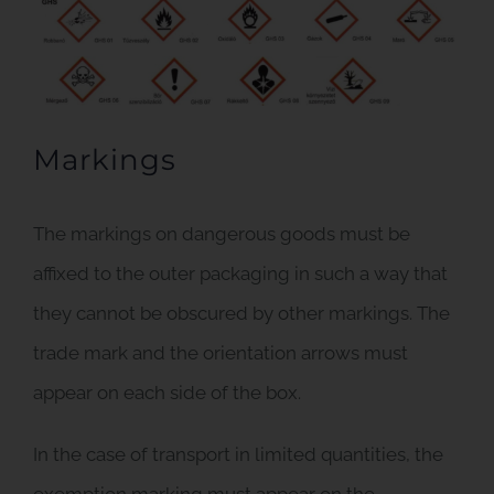
Markings
The markings on dangerous goods must be
affixed to the outer packaging in such a way that
they cannot be obscured by other markings. The
trade mark and the orientation arrows must
appear on each side of the box.
In the case of transport in limited quantities, the
exemption marking must appear on the