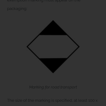
packaging:
Marking for road transport
The size of the marking is specified, at least 100 x