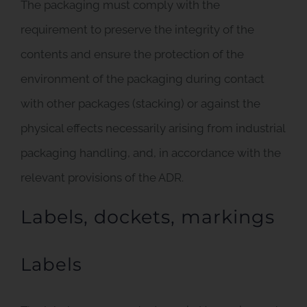
The packaging must comply with the
requirement to preserve the integrity of the
contents and ensure the protection of the
environment of the packaging during contact
with other packages (stacking) or against the
physical effects necessarily arising from industrial
packaging handling, and, in accordance with the
relevant provisions of the ADR.
Labels, dockets, markings
Labels