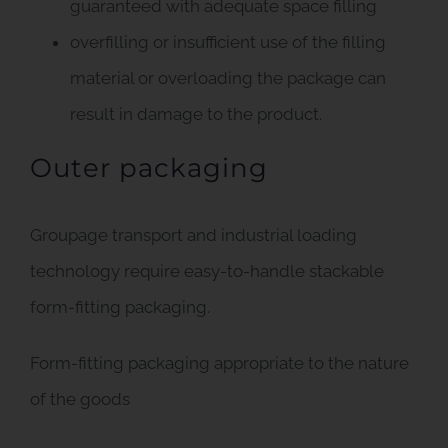
guaranteed with adequate space filling
overfilling or insufficient use of the filling
material or overloading the package can
result in damage to the product.
Outer packaging
Groupage transport and industrial loading
technology require easy-to-handle stackable
form-fitting packaging.
Form-fitting packaging appropriate to the nature
of the goods