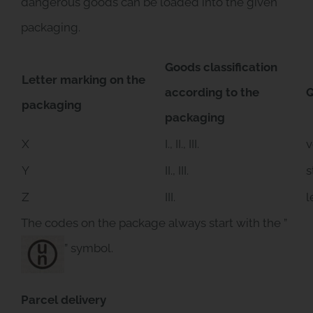
dangerous goods can be loaded into the given
packaging.
Goods classification
Letter marking on the
according to the
Q
packaging
packaging
X
I., II., III.
v
Y
II., III.
s
Z
III.
l
The codes on the package always start with the ”
” symbol.
Parcel delivery