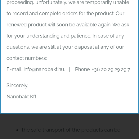
proceeding, unfortunately, we are temporarily unable
products, therefore we do not have the
to record and complete orders for the product. Our
possibility to use filler material.
renewed product will soon be available again. We ask
The outer packaging that fits the inner packaging
for your understanding and patience. In case of any
prevents the product from moving inside the
questions, we are still at your disposal at any of our
packaging.
contact numbers:
E-mail: info@nanobakt.hu. | Phone: +36 20 29 29 29 7
Adherence to the degree
of filling and the load
Sincerely,
capacity of the
Nanobakt Kft.
consignment
the safe transport of the products can be