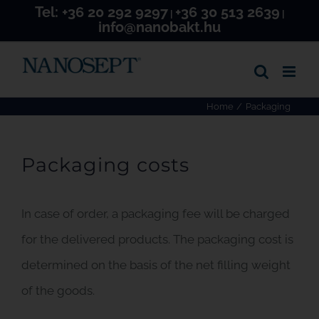
Tel:
+36 20 292 9297
+36 30 513 2639
Skip
|
|
info@nanobakt.hu
to
content
Home
Packaging
Packaging costs
In case of order, a packaging fee will be charged
for the delivered products. The packaging cost is
determined on the basis of the net filling weight
of the goods.