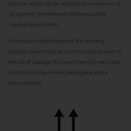
100 mm, which can be reduced to a maximum of
50 x 50 mm, the minimum thickness of the
framing lines is 2 mm.
In the case of liquid material, the standing
position arrows must also be indicated to warn of
the risk of leakage. It is used when it is not visible
from the outside in inner packagings with a
removable lid.