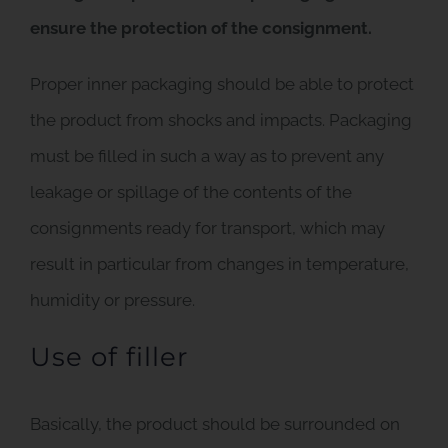
ensure the protection of the consignment.
Proper inner packaging should be able to protect
the product from shocks and impacts. Packaging
must be filled in such a way as to prevent any
leakage or spillage of the contents of the
consignments ready for transport, which may
result in particular from changes in temperature,
humidity or pressure.
Use of filler
Basically, the product should be surrounded on