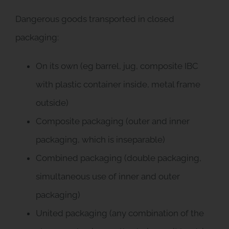
Dangerous goods transported in closed
packaging:
On its own (eg barrel, jug, composite IBC
with plastic container inside, metal frame
outside)
Composite packaging (outer and inner
packaging, which is inseparable)
Combined packaging (double packaging,
simultaneous use of inner and outer
packaging)
United packaging (any combination of the