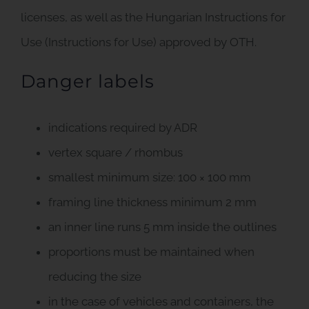
licenses, as well as the Hungarian Instructions for
Use (Instructions for Use) approved by OTH.
Danger labels
indications required by ADR
vertex square / rhombus
smallest minimum size: 100 × 100 mm
framing line thickness minimum 2 mm
an inner line runs 5 mm inside the outlines
proportions must be maintained when
reducing the size
in the case of vehicles and containers, the